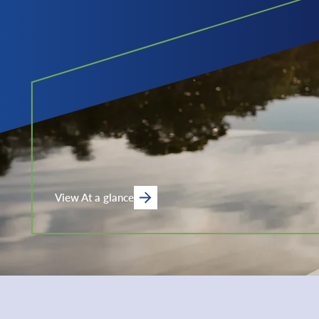
View At a glance