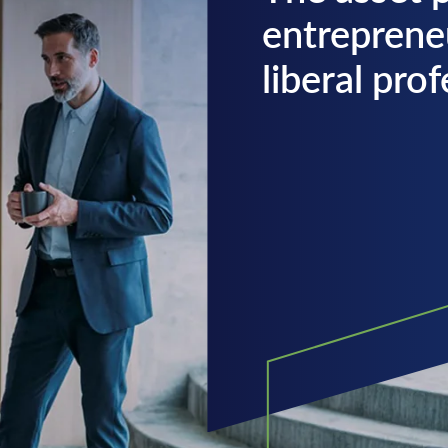
entreprene
liberal pro