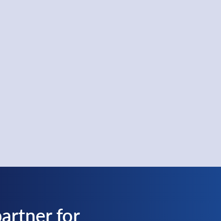
artner for