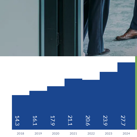
14.3
16.1
17.9
21.1
20.6
23.9
27.7
2018
2019
2020
2021
2022
2023
2024