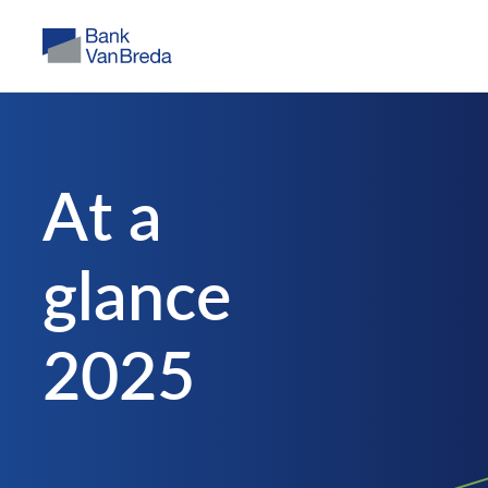
A
t
a
g
l
a
n
c
e
2
0
2
5