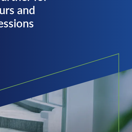
urs and
fessions