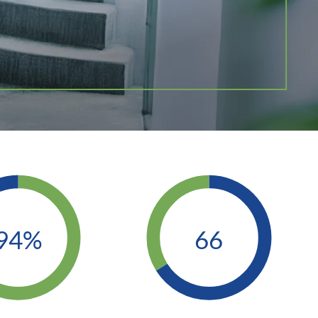
94%
66