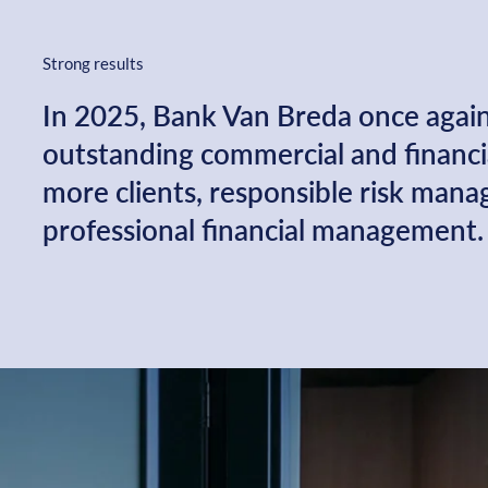
Strong results
In 2025, Bank Van Breda once agai
outstanding commercial and financia
more clients, responsible risk man
professional financial management.