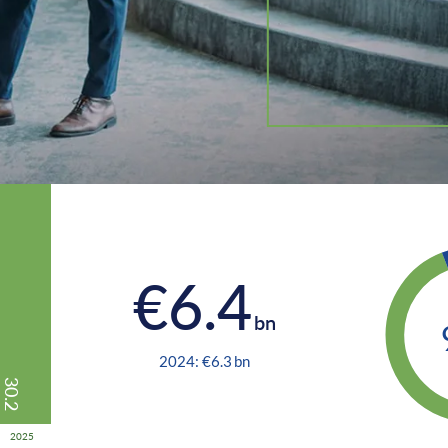
€
6.4
bn
2024: €
6.3
bn
30.2
2025