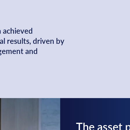
n achieved
l results, driven by
agement and
The asset p