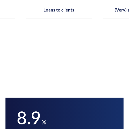
Loans to clients
(Very) 
8.9
%