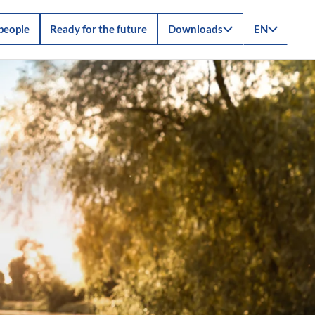
people
Ready for the future
Downloads
EN