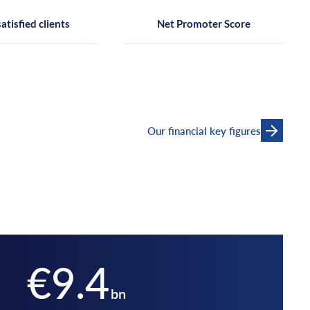
satisfied clients
Net Promoter Score
Our financial key figures
€9.4
bn