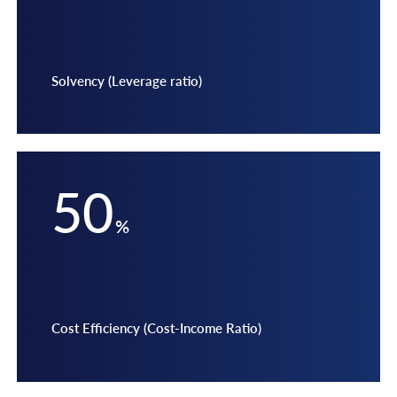
Solvency (Leverage ratio)
50
%
Cost Efficiency (Cost-Income Ratio)