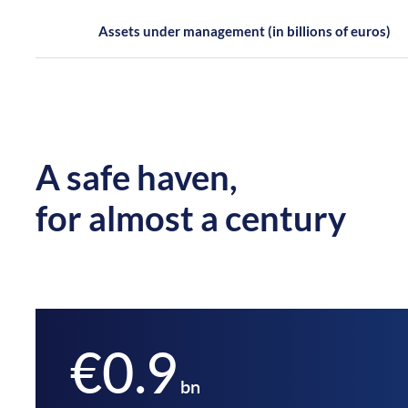
Assets under management (in billions of euros)
A safe haven,
for almost a century
€0.9
bn