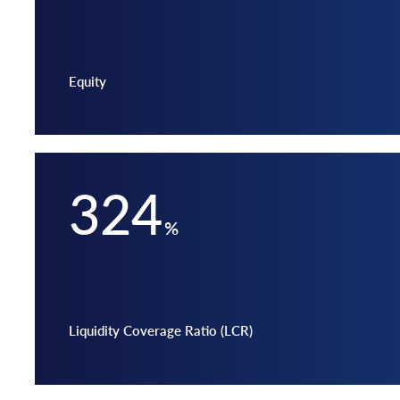
Equity
324
%
Liquidity Coverage Ratio (LCR)