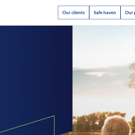
Our clients
Safe haven
Our 