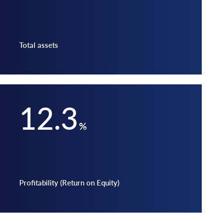
Total assets
12.3
%
Profitability (Return on Equity)